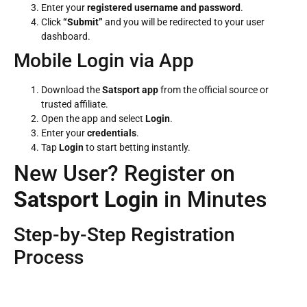
Enter your
registered username and password
.
Click
“Submit”
and you will be redirected to your user
dashboard.
Mobile Login via App
Download the
Satsport app
from the official source or
trusted affiliate.
Open the app and select
Login
.
Enter your
credentials
.
Tap
Login
to start betting instantly.
New User? Register on
Satsport Login
in Minutes
Step-by-Step Registration
Process
Go to the official Satsport login page.
Click on
“Join Now”
.