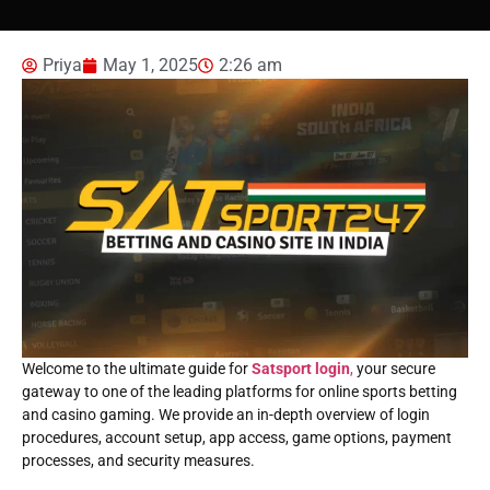
Priya
May 1, 2025
2:26 am
Welcome to the ultimate guide for
Satsport login
,
your secure
gateway to one of the leading platforms for online sports betting
and casino gaming. We provide an in-depth overview of login
procedures, account setup, app access, game options, payment
processes, and security measures.