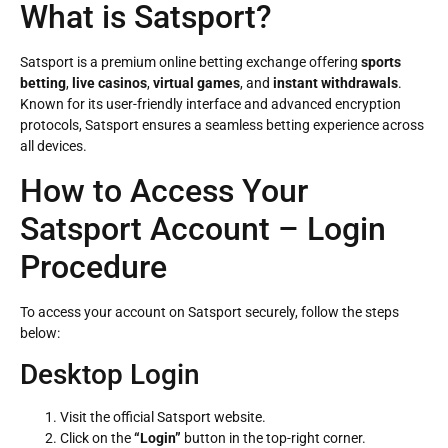
What is Satsport?
Satsport is a premium online betting exchange offering
sports
betting
,
live casinos
,
virtual games
, and
instant withdrawals
.
Known for its user-friendly interface and advanced encryption
protocols, Satsport ensures a seamless betting experience across
all devices.
How to Access Your
Satsport Account – Login
Procedure
To access your account on Satsport securely, follow the steps
below:
Desktop Login
Visit the official Satsport website.
Click on the
“Login”
button in the top-right corner.