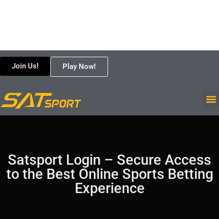
Join Us!
Play Now!
Satsport Login – Secure Access
to the Best Online Sports Betting
Experience